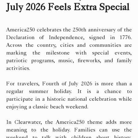
July 2026 Feels Extra Special
America250 celebrates the 250th anniversary of the
Declaration of Independence, signed in 1776.
Across the country, cities and communities are
marking the milestone with special events,
patriotic programs, music, fireworks, and family
activities.
For travelers, Fourth of July 2026 is more than a
regular summer holiday. It is a chance to
participate in a historic national celebration while
enjoying a classic beach weekend.
In Clearwater, the America250 theme adds more
meaning to the holiday. Families can use the
weekend to talk with children about history,