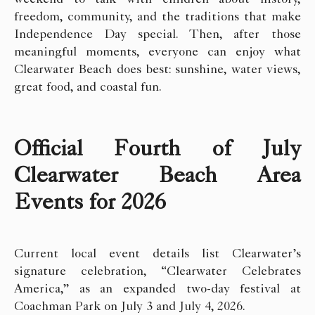
freedom, community, and the traditions that make
Independence Day special. Then, after those
meaningful moments, everyone can enjoy what
Clearwater Beach does best: sunshine, water views,
great food, and coastal fun.
Official Fourth of July
Clearwater Beach Area
Events for 2026
Current local event details list Clearwater’s
signature celebration, “Clearwater Celebrates
America,” as an expanded two-day festival at
Coachman Park on July 3 and July 4, 2026.