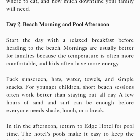
where to eat, and how much downtime your family
will need.
Day 2: Beach Morning and Pool Afternoon
Start the day with a relaxed breakfast before
heading to the beach. Mornings are usually better
for families because the temperature is often more
comfortable, and kids often have more energy.
Pack sunscreen, hats, water, towels, and simple
snacks. For younger children, short beach sessions
often work better than staying out all day. A few
hours of sand and surf can be enough before
everyone needs shade, lunch, or a break.
In tIn the afternoon, return to Edge Hotel for pool
time. The hotel’s pools make it easy to keep the