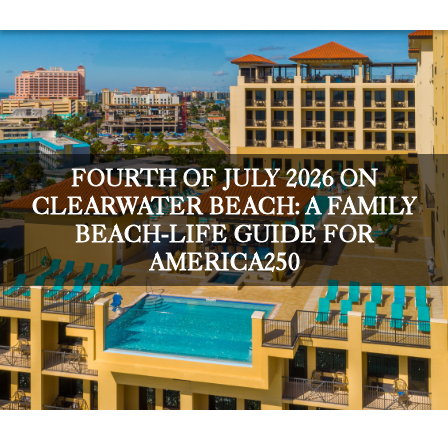
FOURTH OF JULY 2026 ON
CLEARWATER BEACH: A FAMILY
BEACH-LIFE GUIDE FOR
AMERICA250