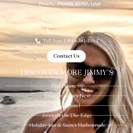
Beach, Florida 33767, USA
CONTACT US
(727) 281-3100
Toll free: 1-844-381-1754
Contact Us
DISCOVER MORE JIMMY’S
Pier House 60
Jimmy’s Crow’s Nest
Edge Hotel
Jimmy’s On The Edge
Holiday Inn & Suites Harbourside