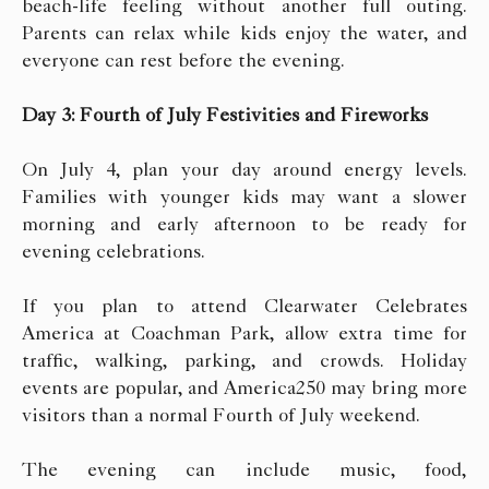
beach-life feeling without another full outing.
Parents can relax while kids enjoy the water, and
everyone can rest before the evening.
Day 3: Fourth of July Festivities and Fireworks
On July 4, plan your day around energy levels.
Families with younger kids may want a slower
morning and early afternoon to be ready for
evening celebrations.
If you plan to attend Clearwater Celebrates
America at Coachman Park, allow extra time for
traffic, walking, parking, and crowds. Holiday
events are popular, and America250 may bring more
visitors than a normal Fourth of July weekend.
The evening can include music, food,