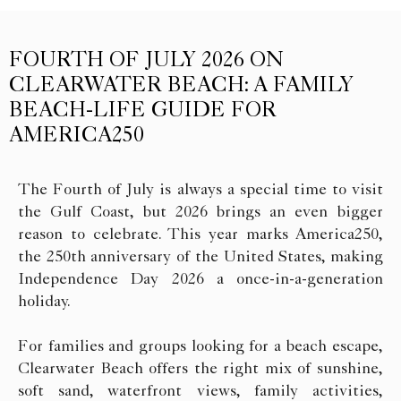
FOURTH OF JULY 2026 ON
CLEARWATER BEACH: A FAMILY
BEACH-LIFE GUIDE FOR
AMERICA250
The Fourth of July is always a special time to visit
the Gulf Coast, but 2026 brings an even bigger
reason to celebrate. This year marks America250,
the 250th anniversary of the United States, making
Independence Day 2026 a once-in-a-generation
holiday.
For families and groups looking for a beach escape,
Clearwater Beach offers the right mix of sunshine,
soft sand, waterfront views, family activities,