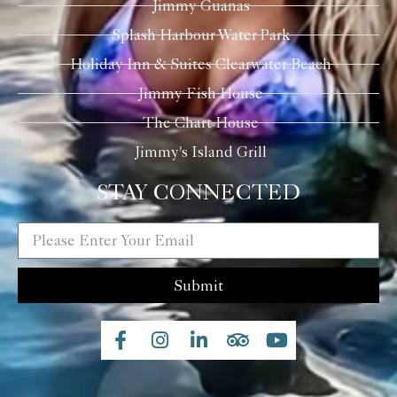
Jimmy Guanas
Splash Harbour Water Park
Holiday Inn & Suites Clearwater Beach
Jimmy Fish House
The Chart House
Jimmy's Island Grill
STAY CONNECTED
Submit