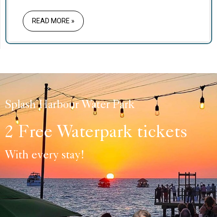
the 250th anniversary of the United States,
making Independence Day 2026 a once-in-a-
READ MORE »
generation holiday.
Splash Harbour Water Park
2 Free Waterpark tickets
With every stay!