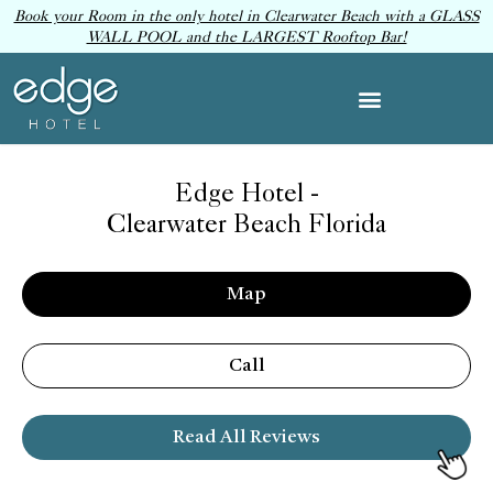
Book your Room in the only hotel in Clearwater Beach with a GLASS
WALL POOL and the LARGEST Rooftop Bar!
Edge Hotel -
Clearwater Beach Florida
Map
Call
Read All Reviews