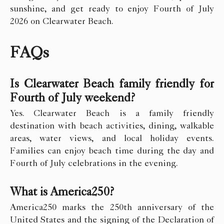
sunshine, and get ready to enjoy Fourth of July
2026 on Clearwater Beach.
FAQs
Is Clearwater Beach family friendly for
Fourth of July weekend?
Yes. Clearwater Beach is a family friendly
destination with beach activities, dining, walkable
areas, water views, and local holiday events.
Families can enjoy beach time during the day and
Fourth of July celebrations in the evening.
What is America250?
America250 marks the 250th anniversary of the
United States and the signing of the Declaration of