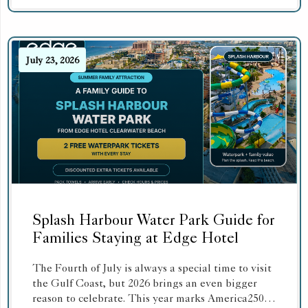
July 23, 2026
Splash Harbour Water Park Guide for
Families Staying at Edge Hotel
The Fourth of July is always a special time to visit
the Gulf Coast, but 2026 brings an even bigger
reason to celebrate. This year marks America250,