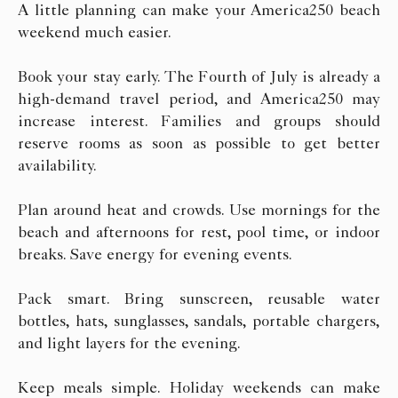
A little planning can make your America250 beach
weekend much easier.
Book your stay early. The Fourth of July is already a
high-demand travel period, and America250 may
increase interest. Families and groups should
reserve rooms as soon as possible to get better
availability.
Plan around heat and crowds. Use mornings for the
beach and afternoons for rest, pool time, or indoor
breaks. Save energy for evening events.
Pack smart. Bring sunscreen, reusable water
bottles, hats, sunglasses, sandals, portable chargers,
and light layers for the evening.
Keep meals simple. Holiday weekends can make