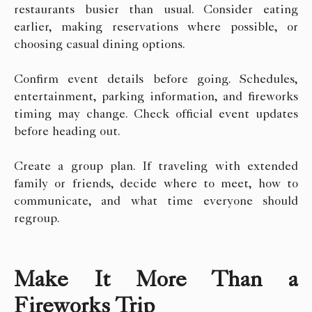
restaurants busier than usual. Consider eating
earlier, making reservations where possible, or
choosing casual dining options.
Confirm event details before going. Schedules,
entertainment, parking information, and fireworks
timing may change. Check official event updates
before heading out.
Create a group plan. If traveling with extended
family or friends, decide where to meet, how to
communicate, and what time everyone should
regroup.
Make It More Than a
Fireworks Trip