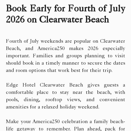
Book Early for Fourth of July
2026 on Clearwater Beach
Fourth of July weekends are popular on Clearwater
Beach, and America250 makes 2026 especially
important. Families and groups planning to visit
should book in a timely manner to secure the dates
and room options that work best for their trip.
Edge Hotel Clearwater Beach gives guests a
comfortable place to stay near the beach, with
pools, dining, rooftop views, and convenient
amenities for a relaxed holiday weekend.
Make your America250 celebration a family beach-
life getaway to remember. Plan ahead, pack for