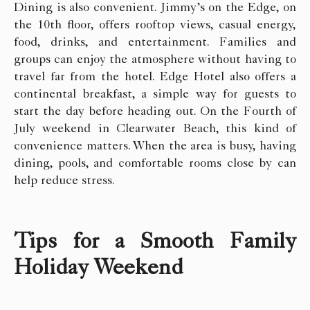
Dining is also convenient. Jimmy’s on the Edge, on
the 10th floor, offers rooftop views, casual energy,
food, drinks, and entertainment. Families and
groups can enjoy the atmosphere without having to
travel far from the hotel. Edge Hotel also offers a
continental breakfast, a simple way for guests to
start the day before heading out. On the Fourth of
July weekend in Clearwater Beach, this kind of
convenience matters. When the area is busy, having
dining, pools, and comfortable rooms close by can
help reduce stress.
Tips for a Smooth Family
Holiday Weekend