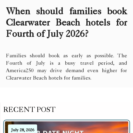
When should families book
Clearwater Beach hotels for
Fourth of July 2026?
Families should book as early as possible. The
Fourth of July is a busy travel period, and
America250 may drive demand even higher for
Clearwater Beach hotels for families.
RECENT POST
July 28, 2026