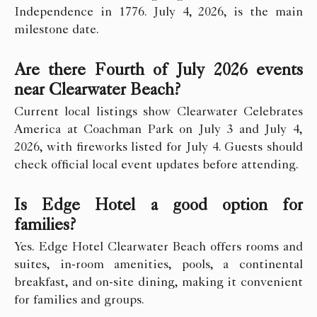
Independence in 1776. July 4, 2026, is the main
milestone date.
Are there Fourth of July 2026 events
near Clearwater Beach?
Current local listings show Clearwater Celebrates
America at Coachman Park on July 3 and July 4,
2026, with fireworks listed for July 4. Guests should
check official local event updates before attending.
Is Edge Hotel a good option for
families?
Yes. Edge Hotel Clearwater Beach offers rooms and
suites, in-room amenities, pools, a continental
breakfast, and on-site dining, making it convenient
for families and groups.