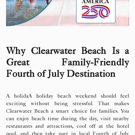
Why Clearwater Beach Is a
Great Family-Friendly
Fourth of July Destination
A holidaA holiday beach weekend should feel
exciting without being stressful. That makes
Clearwater Beach a smart choice for families. You
can enjoy beach time during the day, visit nearby
restaurants and attractions, cool off at the hotel
pool, and then take part in local Fourth of July