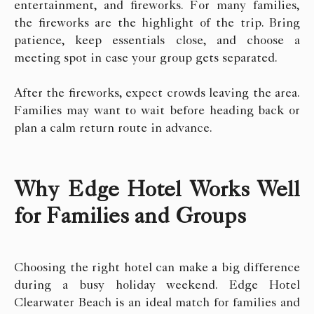
entertainment, and fireworks. For many families,
the fireworks are the highlight of the trip. Bring
patience, keep essentials close, and choose a
meeting spot in case your group gets separated.
After the fireworks, expect crowds leaving the area.
Families may want to wait before heading back or
plan a calm return route in advance.
Why Edge Hotel Works Well
for Families and Groups
Choosing the right hotel can make a big difference
during a busy holiday weekend. Edge Hotel
Clearwater Beach is an ideal match for families and