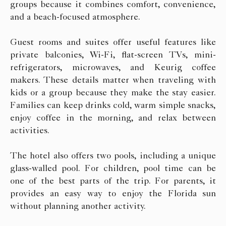
groups because it combines comfort, convenience,
and a beach-focused atmosphere.
Guest rooms and suites offer useful features like
private balconies, Wi-Fi, flat-screen TVs, mini-
refrigerators, microwaves, and Keurig coffee
makers. These details matter when traveling with
kids or a group because they make the stay easier.
Families can keep drinks cold, warm simple snacks,
enjoy coffee in the morning, and relax between
activities.
The hotel also offers two pools, including a unique
glass-walled pool. For children, pool time can be
one of the best parts of the trip. For parents, it
provides an easy way to enjoy the Florida sun
without planning another activity.