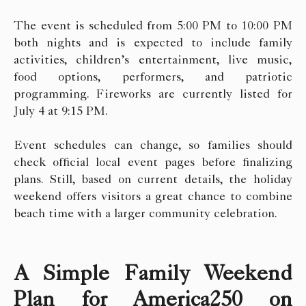
The event is scheduled from 5:00 PM to 10:00 PM
both nights and is expected to include family
activities, children’s entertainment, live music,
food options, performers, and patriotic
programming. Fireworks are currently listed for
July 4 at 9:15 PM.
Event schedules can change, so families should
check official local event pages before finalizing
plans. Still, based on current details, the holiday
weekend offers visitors a great chance to combine
beach time with a larger community celebration.
A Simple Family Weekend
Plan for America250 on