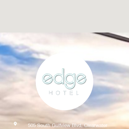
505 South Gulfview Blvd, Clearwater