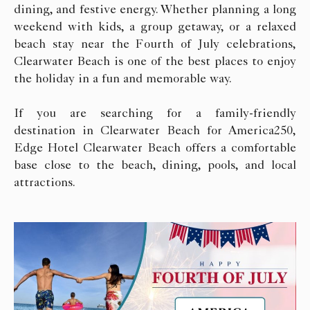
dining, and festive energy. Whether planning a long
weekend with kids, a group getaway, or a relaxed
beach stay near the Fourth of July celebrations,
Clearwater Beach is one of the best places to enjoy
the holiday in a fun and memorable way.
If you are searching for a family-friendly
destination in Clearwater Beach for America250,
Edge Hotel Clearwater Beach offers a comfortable
base close to the beach, dining, pools, and local
attractions.