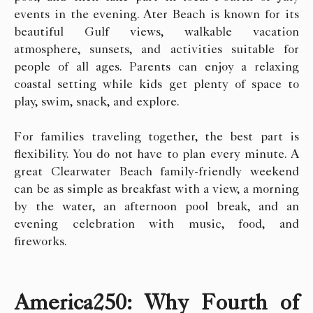
events in the evening. Ater Beach is known for its
beautiful Gulf views, walkable vacation
atmosphere, sunsets, and activities suitable for
people of all ages. Parents can enjoy a relaxing
coastal setting while kids get plenty of space to
play, swim, snack, and explore.
For families traveling together, the best part is
flexibility. You do not have to plan every minute. A
great Clearwater Beach family-friendly weekend
can be as simple as breakfast with a view, a morning
by the water, an afternoon pool break, and an
evening celebration with music, food, and
fireworks.
America250: Why Fourth of