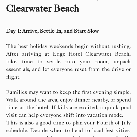
Clearwater Beach
Day 1: Arrive, Settle In, and Start Slow
The best holiday weekends begin without rushing.
After arriving at Edge Hotel Clearwater Beach,
take time to settle into your room, unpack
essentials, and let everyone reset from the drive or
flight.
Families may want to keep the first evening simple.
Walk around the area, enjoy dinner nearby, or spend
time at the hotel. If kids are excited, a quick pool
visit can help everyone shift into vacation mode.
This is also a good time to plan your Fourth of July
schedule. Decide when to head to local festivities,