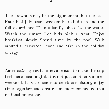
The fireworks may be the big moment, but the best
Fourth of July beach weekends are built around the
full experience. Take a family photo by the water.
Watch the sunset. Let kids pick a treat. Enjoy
breakfast slowly. Spend time by the pool. Walk
around Clearwater Beach and take in the holiday
energy.
America250 gives families a reason to make the trip
feel more meaningful. It is not just another summer
weekend. It is a chance to celebrate history, enjoy
time together, and create a memory connected to a
national milestone.