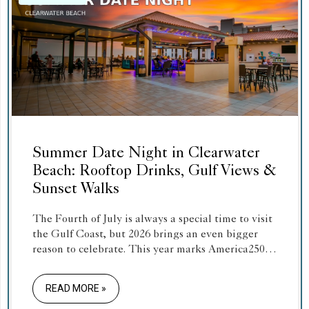
Summer Date Night in Clearwater
Beach: Rooftop Drinks, Gulf Views &
Sunset Walks
The Fourth of July is always a special time to visit
the Gulf Coast, but 2026 brings an even bigger
reason to celebrate. This year marks America250,
the 250th anniversary of the United States,
making Independence Day 2026 a once-in-a-
READ MORE »
generation holiday.