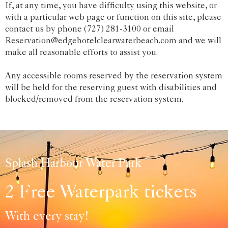
If, at any time, you have difficulty using this website, or
with a particular web page or function on this site, please
contact us by phone (727) 281-3100 or email
Reservation@edgehotelclearwaterbeach.com and we will
make all reasonable efforts to assist you.
Any accessible rooms reserved by the reservation system
will be held for the reserving guest with disabilities and
blocked/removed from the reservation system.
Splash Harbour Water Park
2 Free Waterpark tickets
With every stay!