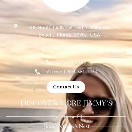
505 South Gulfview Blvd, Clearwater
Beach, Florida 33767, USA
CONTACT US
(727) 281-3100
Toll free: 1-844-381-1754
Contact Us
DISCOVER MORE JIMMY’S
Pier House 60
Jimmy’s Crow’s Nest