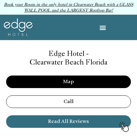
Book your Room in the only hotel in Clearwater Beach with a GLASS
WALL POOL and the LARGEST Rooftop Bar!
Edge Hotel -
Clearwater Beach Florida
Map
Call
Read All Reviews