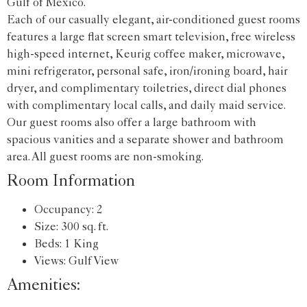
Gulf of Mexico.
Each of our casually elegant, air-conditioned guest rooms
features a large flat screen smart television, free wireless
high-speed internet, Keurig coffee maker, microwave,
mini refrigerator, personal safe, iron/ironing board, hair
dryer, and complimentary toiletries, direct dial phones
with complimentary local calls, and daily maid service.
Our guest rooms also offer a large bathroom with
spacious vanities and a separate shower and bathroom
area. All guest rooms are non-smoking.
Room Information
Occupancy: 2
Size: 300 sq. ft.
Beds: 1 King
Views: Gulf View
Amenities: