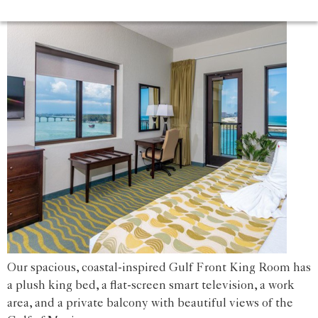
Our spacious, coastal-inspired Gulf Front King Room has
a plush king bed, a flat-screen smart television, a work
area, and a private balcony with beautiful views of the