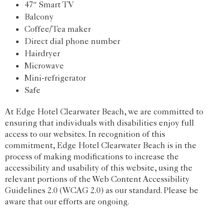
47″ Smart TV
Balcony
Coffee/Tea maker
Direct dial phone number
Hairdryer
Microwave
Mini-refrigerator
Safe
At Edge Hotel Clearwater Beach, we are committed to
ensuring that individuals with disabilities enjoy full
access to our websites. In recognition of this
commitment, Edge Hotel Clearwater Beach is in the
process of making modifications to increase the
accessibility and usability of this website, using the
relevant portions of the Web Content Accessibility
Guidelines 2.0 (WCAG 2.0) as our standard. Please be
aware that our efforts are ongoing.