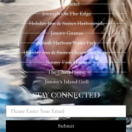
Edge Hotel
Jimmy’s On The Edge
Holiday Inn & Suites Harbourside
Jimmy Guanas
Splash Harbour Water Park
Holiday Inn & Suites Clearwater Beach
Jimmy Fish House
The Chart House
Jimmy's Island Grill
STAY CONNECTED
Submit